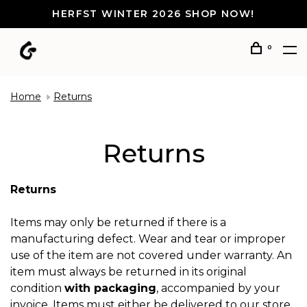
HERFST WINTER 2026 SHOP NOW!
0
Home
Returns
Returns
Returns
Items may only be returned if there is a
manufacturing defect. Wear and tear or improper
use of the item are not covered under warranty. An
item must always be returned in its original
condition
with packaging
, accompanied by your
invoice. Items must either be delivered to our store