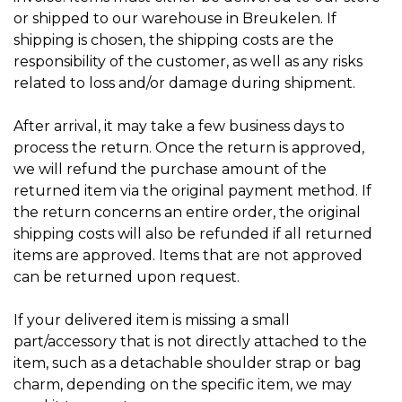
or shipped to our warehouse in Breukelen. If
shipping is chosen, the shipping costs are the
responsibility of the customer, as well as any risks
related to loss and/or damage during shipment.
After arrival, it may take a few business days to
process the return. Once the return is approved,
we will refund the purchase amount of the
returned item via the original payment method. If
the return concerns an entire order, the original
shipping costs will also be refunded if all returned
items are approved. Items that are not approved
can be returned upon request.
If your delivered item is missing a small
part/accessory that is not directly attached to the
item, such as a detachable shoulder strap or bag
charm, depending on the specific item, we may