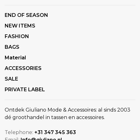
END OF SEASON
NEW ITEMS
FASHION
BAGS
Material
ACCESSORIES
SALE
PRIVATE LABEL
Ontdek Giuliano Mode & Accessoires: al sinds 2003
dé groothandel in tassen en accessoires.
Telephone:
+31 347 345 363
Email:
Info@giuliano.nl