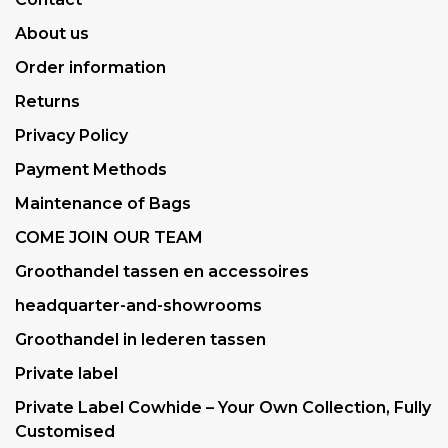
About us
Order information
Returns
Privacy Policy
Payment Methods
Maintenance of Bags
COME JOIN OUR TEAM
Groothandel tassen en accessoires
headquarter-and-showrooms
Groothandel in lederen tassen
Private label
Private Label Cowhide – Your Own Collection, Fully
Customised