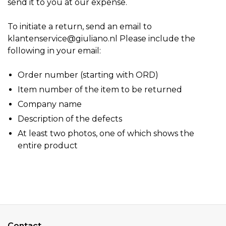
send it to you at our expense.
To initiate a return, send an email to
klantenservice@giuliano.nl
Please include the
following in your email:
Order number (starting with ORD)
Item number of the item to be returned
Company name
Description of the defects
At least two photos, one of which shows the
entire product
Contact